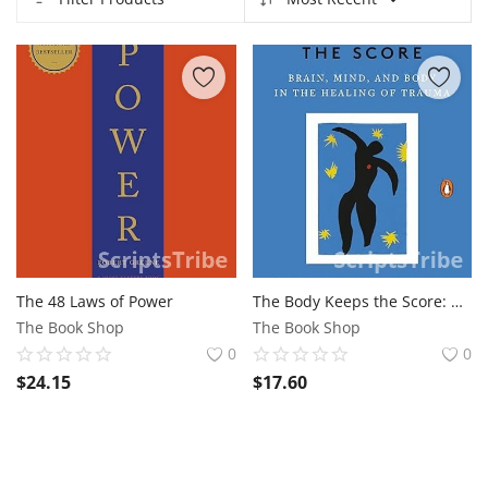
Contact
Blog
Refund Policy
Anti-Piracy Policy
Login
Register
The 48 Laws of Power
The Body Keeps the Score: Brain, Mind, and Body in the Healing of Trauma
USD ($)
The Book Shop
The Book Shop
0
0
$
24.15
$
17.60