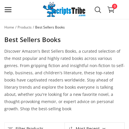
0
Home
Products
Best Sellers Books
Sell
Best Sellers Books
Now,
It's
Discover Amazon's Best Sellers Books, a curated selection of
Free
the most popular and highly rated books across various
genres. From gripping fiction and insightful non-fiction to self-
Main Menu
help, business, and children's literature, these top-rated
books have captivated readers worldwide. Stay ahead of
Categories
literary trends and explore the books everyone is talking
about, whether you're looking for a new favorite novel, a
Home
thought-provoking memoir, or expert advice on personal
growth. Shop the best-selling book
Wishlist
Forum
Filter Products
Most Recent