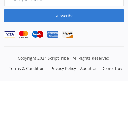
Subscribe
Copyright 2024 ScriptTribe - All Rights Reserved.
Terms & Conditions
Privacy Policy
About Us
Do not buy