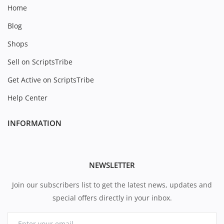
Home
Blog
Shops
Sell on ScriptsTribe
Get Active on ScriptsTribe
Help Center
INFORMATION
NEWSLETTER
Join our subscribers list to get the latest news, updates and
special offers directly in your inbox.