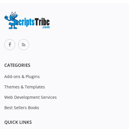
CATEGORIES
Add-ons & Plugins
Themes & Templates
Web Development Services
Best Sellers Books
QUICK LINKS