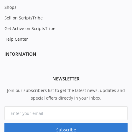
Shops
Sell on ScriptsTribe
Get Active on ScriptsTribe
Help Center
INFORMATION
NEWSLETTER
Join our subscribers list to get the latest news, updates and
special offers directly in your inbox.
Subscribe