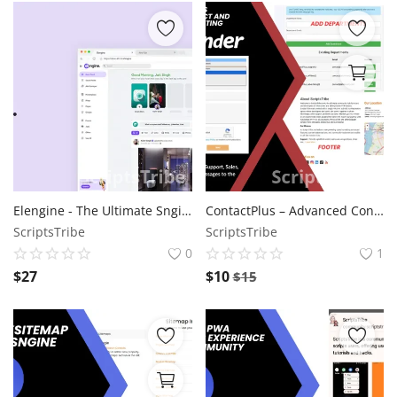
Elengine - The Ultimate Sngine Theme
ContactPlus – Advanced Contact and Department Routing for Wowonder
ScriptsTribe
ScriptsTribe
0
1
$
27
$
10
$
15