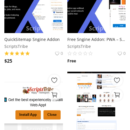
QuickSitemap Sngine Addon
Free Sngine Addon: PWA – Seamless Web App Experience for Your Community
ScriptsTribe
ScriptsTribe
0
0
$
25
Free