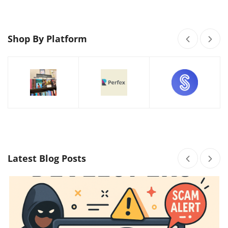
Shop By Platform
Latest Blog Posts