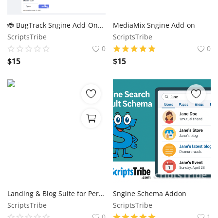
🐞 BugTrack Sngine Add-On– Let Users Report Bugs (or Use It as Your Admin Task Board!)
MediaMix Sngine Add-on
ScriptsTribe
ScriptsTribe
0
0
$
15
$
15
Landing & Blog Suite for PerfexCRM
Sngine Schema Addon
ScriptsTribe
ScriptsTribe
0
1