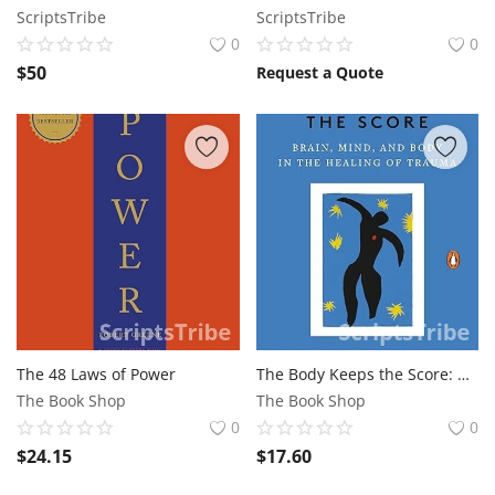
ScriptsTribe
ScriptsTribe
0
0
$
50
Request a Quote
The 48 Laws of Power
The Body Keeps the Score: Brain, Mind, and Body in the Healing of Trauma
The Book Shop
The Book Shop
0
0
$
24.15
$
17.60