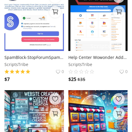
SpamBlock-StopForumSpam Integration for Sngine Addon
Help Center Wowonder Add-On
ScriptsTribe
ScriptsTribe
0
0
$
7
$
25
$
35