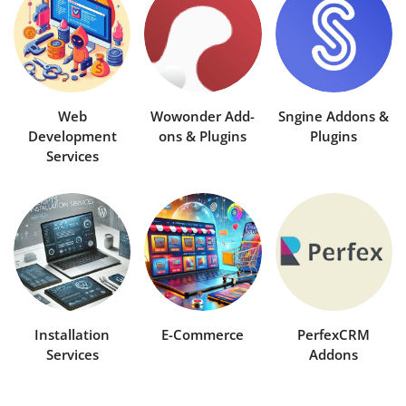
Contact
Blog
Refund Policy
Web
Wowonder Add-
Sngine Addons &
Development
ons & Plugins
Plugins
Anti-Piracy Policy
Services
Login
Register
USD ($)
Installation
E-Commerce
PerfexCRM
Services
Addons