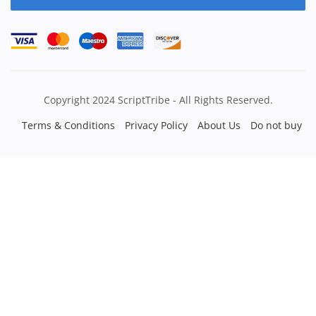
Copyright 2024 ScriptTribe - All Rights Reserved.
Terms & Conditions
Privacy Policy
About Us
Do not buy