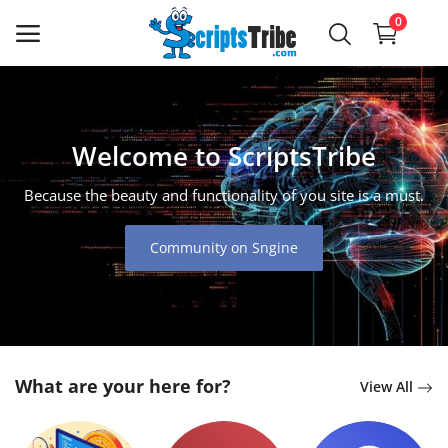
0
Sell
Now,
Wowonder Add-ons Demo
Welcome to ScriptsTribe
It's
Free
Visit the our wowonder community to see our add-ons
Because the beauty and functionality of you site is a must.
demos
Main Menu
Community on Sngine
Visit Wowonder Demo
Categories
Home
What are your here for?
View All
Wishlist
Forum