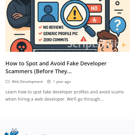
How to Spot and Avoid Fake Developer
Scammers (Before They...
Web Development
1 year ago
Learn how to spot fake developer profiles and avoid scams
when hiring a web developer. We'll go through...