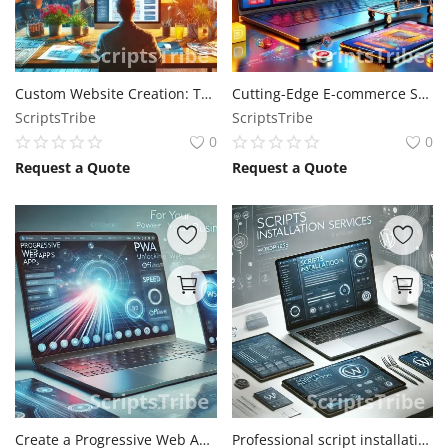
Custom Website Creation: Tailored Solutions for Your Business
Cutting-Edge E-commerce Solutions - Expand Your Business Online
ScriptsTribe
ScriptsTribe
0
0
Request a Quote
Request a Quote
Create a Progressive Web Apps for your site (PWAs)
Professional script installation services: Get Your Site Up and Running Seamlessly