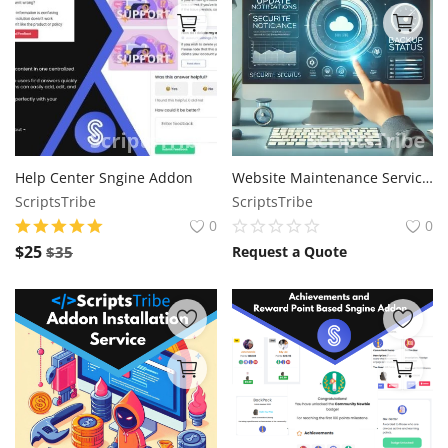
Help Center Sngine Addon
Website Maintenance Service: Keeping Your Site Secure, Updated, and Optimized
ScriptsTribe
ScriptsTribe
0
0
$
25
$
35
Request a Quote