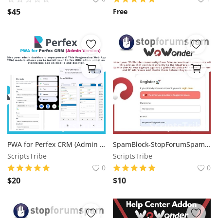
$
45
Free
PWA for Perfex CRM (Admin Version)
SpamBlock-StopForumSpam Integration for WoWonder
ScriptsTribe
ScriptsTribe
0
0
$
20
$
10