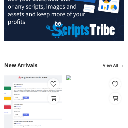
New Arrivals
View All