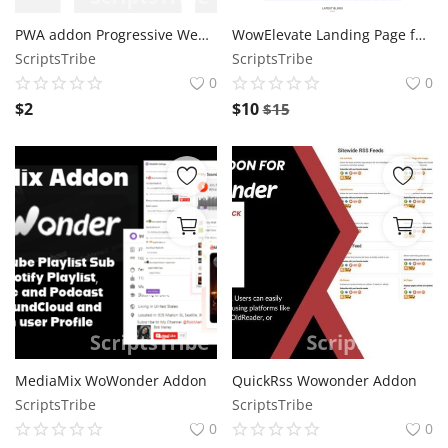
PWA addon Progressive Web App for WoWonder Addon
WowElevate Landing Page for Wowonder
ScriptsTribe
ScriptsTribe
0
0
$
2
$
10
$
15
MediaMix WoWonder Addon
QuickRss Wowonder Addon
ScriptsTribe
ScriptsTribe
0
0