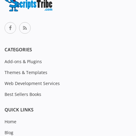
CATEGORIES
Add-ons & Plugins
Themes & Templates
Web Development Services
Best Sellers Books
QUICK LINKS
Home
Blog