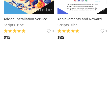
Addon Installation Service
Achievements and Reward Sngine Addon
ScriptsTribe
ScriptsTribe
0
1
$
15
$
35